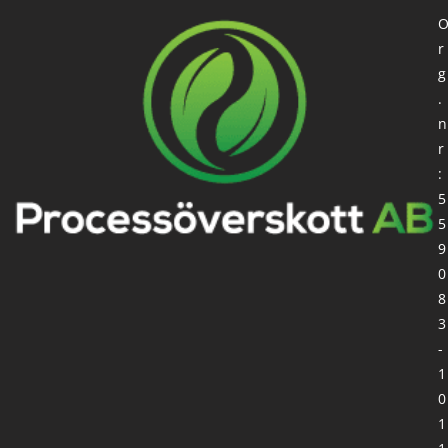
r
g
.
n
r
:
5
5
9
0
8
3
-
1
0
1