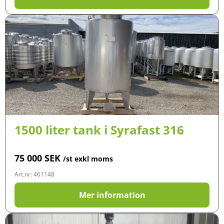
1500 liter tank i Syrafast 316
75 000
SEK
/st exkl moms
Art.nr: 461148
Mer information