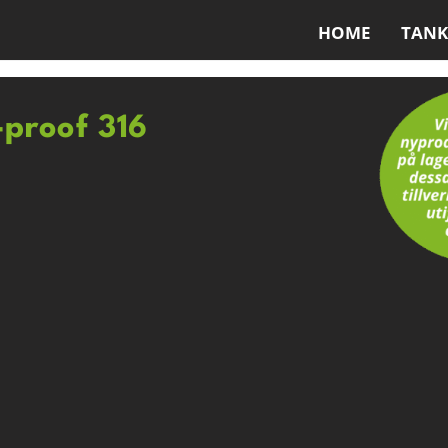
HOME
TANK
-proof 316