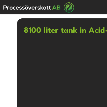
8100 liter tank in Acid