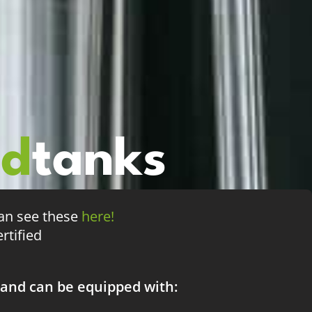
ed
tanks
can see these
here!
rtified
 and can be equipped with: