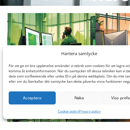
Hantera samtycke
För att ge en bra upplevelse använder vi teknik som cookies för att lagra oc
komma åt enhetsinformation. När du samtycker till dessa tekniker kan vi b
data som surfbeteende eller unika ID:n på denna webbplats. Om du inte s
You submit a request.
We will get back 
eller om du återkallar ditt samtycke kan detta påverka vissa funktioner nega
Acceptera
Neka
Visa pref
Cookie policy
Privacy policy