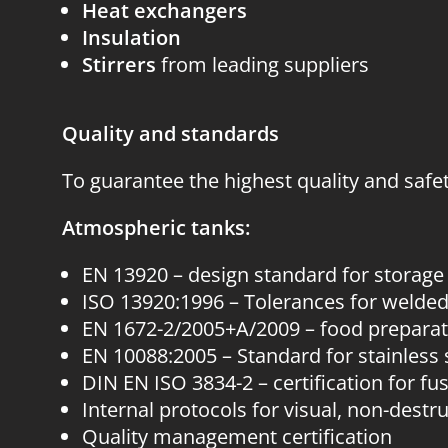
Heat exchangers
Insulation
Stirrers
from leading suppliers
Quality and standards
To guarantee the highest quality and safe
Atmospheric tanks:
EN 13920 – design standard for storage
ISO 13920:1996 – Tolerances for welded
EN 1672-2/2005+A/2009 – food prepara
EN 10088:2005 – Standard for stainless 
DIN EN ISO 3834-2 – certification for fu
Internal protocols for visual, non-destr
Quality management certification