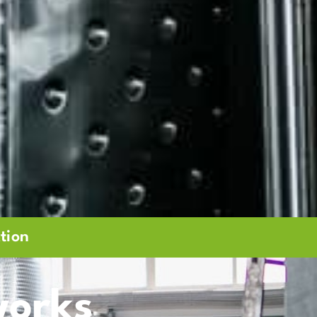
tion
orks