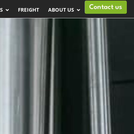
Contact us
S
FREIGHT
ABOUT US