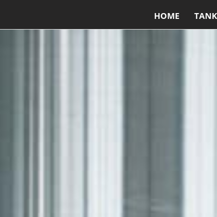
HOME
TANK