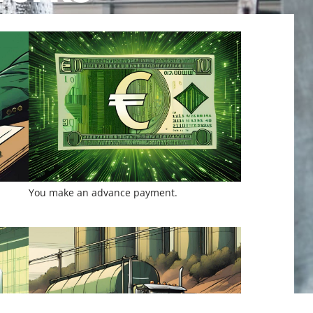
You make an advance payment.