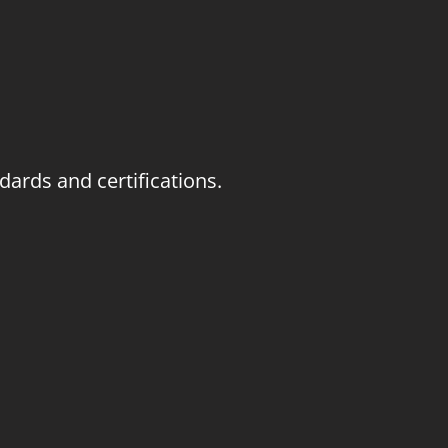
ards and certifications.