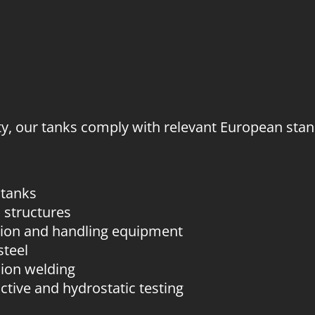
ty, our tanks comply with relevant European stand
 tanks
 structures
tion and handling equipment
steel
sion welding
uctive and hydrostatic testing