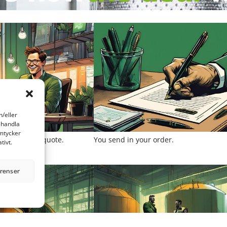
h/eller
ehandla
amtycker
to you with a quote.
You send in your order.
tivt.
erenser