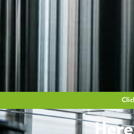
Cli
Here