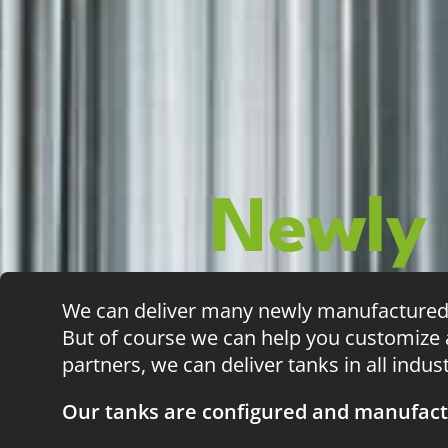
Newly
We can deliver many newly manufactured s
But of course we can help you customize a
partners, we can deliver tanks in all indus
Our tanks are configured and manufact