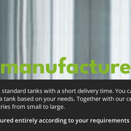
 manufactur
tandard tanks with a short delivery time. You 
 tank based on your needs. Together with our ce
tries from small to large.
ured entirely according to your requirements