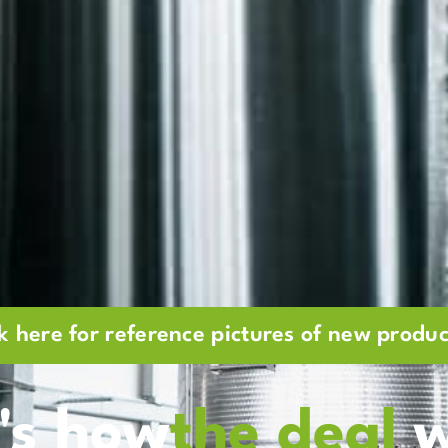
ck here for reference pictures of new produc
's how
the deal
w