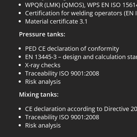
WPQR (LMK) (QMOS), WPS EN ISO 1561
Certification for welding operators (EN 
Material certificate 3.1
Pressure tanks:
PED CE declaration of conformity
EN 13445-3 – design and calculation st
X-ray checks
Traceability ISO 9001:2008
Risk analysis
Mixing tanks:
CE declaration according to Directive 2
Traceability ISO 9001:2008
Risk analysis