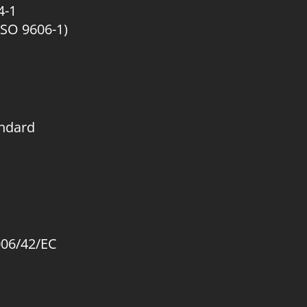
4-1
ISO 9606-1)
andard
006/42/EC