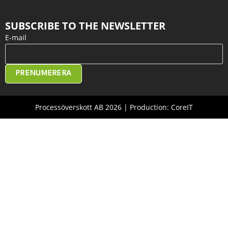
SUBSCRIBE TO THE NEWSLETTER
E-mail
PRENUMERERA
Processöverskott AB 2026 | Production: CoreIT