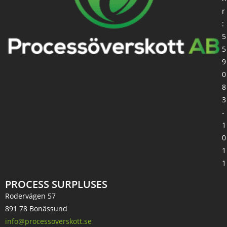
r
:
5
5
9
0
8
3
-
1
0
1
1
PROCESS SURPLUSES
Rodervägen 57
891 78 Bonässund
info@processoverskott.se