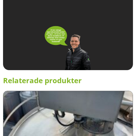
Relaterade produkter