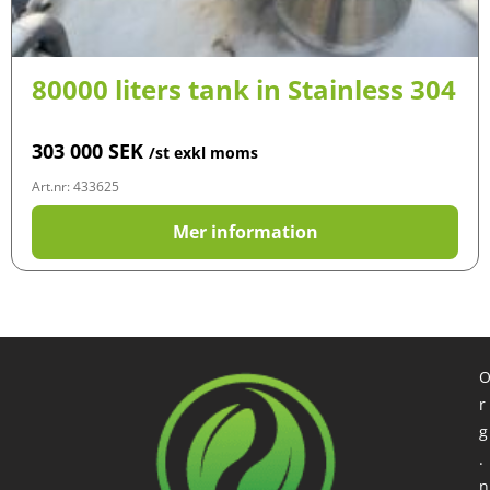
80000 liters tank in Stainless 304
303 000
SEK
/st exkl moms
Art.nr: 433625
Mer information
r
g
.
n