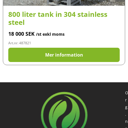
800 liter tank in 304 stainless
steel
18 000
SEK
/st exkl moms
Art.nr: 487821
Mer information
r
g
.
n