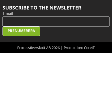
SUBSCRIBE TO THE NEWSLETTER
E-mail
PRENUMERERA
Processöverskott AB 2026 | Production: CoreIT