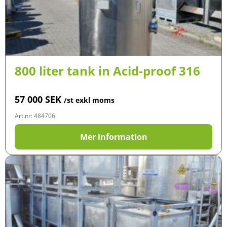
800 liter tank in Acid-proof 316
57 000
SEK
/st exkl moms
Art.nr: 484706
Mer information