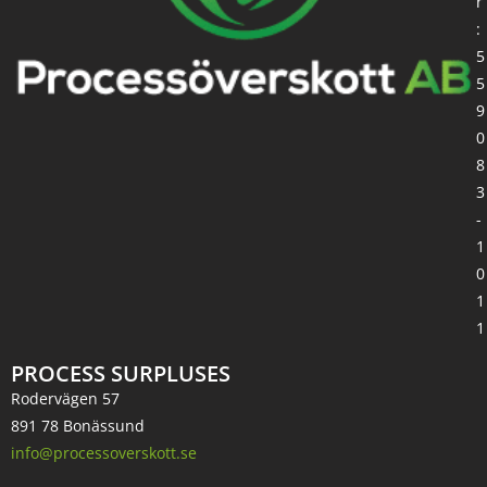
r
:
5
5
9
0
8
3
-
1
0
1
1
PROCESS SURPLUSES
Rodervägen 57
891 78 Bonässund
info@processoverskott.se