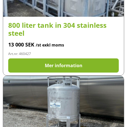
800 liter tank in 304 stainless
steel
13 000
SEK
/st exkl moms
Art.nr: 460427
Mer information