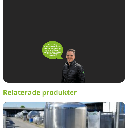
Relaterade produkter