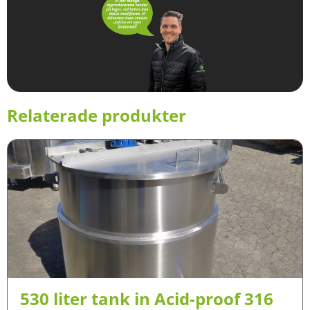
Relaterade produkter
530 liter tank in Acid-proof 316