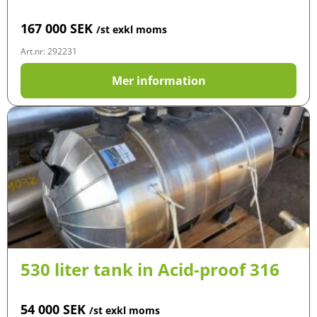
167 000
SEK
/st exkl moms
Art.nr: 292231
Mer information
530 liter tank in Acid-proof 316
54 000
SEK
/st exkl moms