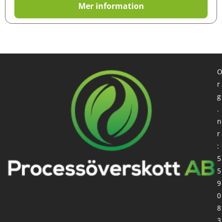
Mer information
r
g
.
n
r
:
5
5
9
0
8
3