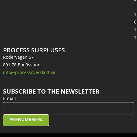
-
1
0
1
1
PROCESS SURPLUSES
Rodervägen 57
891 78 Bonässund
info@processoverskott.se
SUBSCRIBE TO THE NEWSLETTER
E-mail
PRENUMERERA