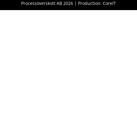
Processöverskott AB 2026 | Production: CoreIT