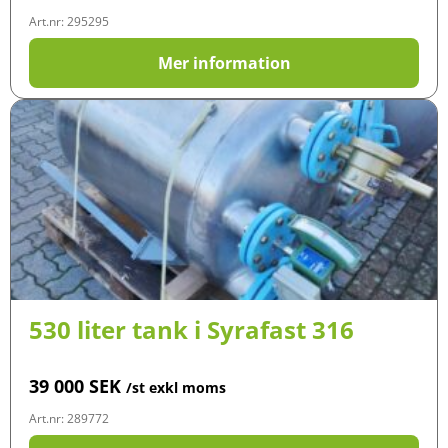
Art.nr: 295295
Mer information
530 liter tank i Syrafast 316
39 000
SEK
/st exkl moms
Art.nr: 289772