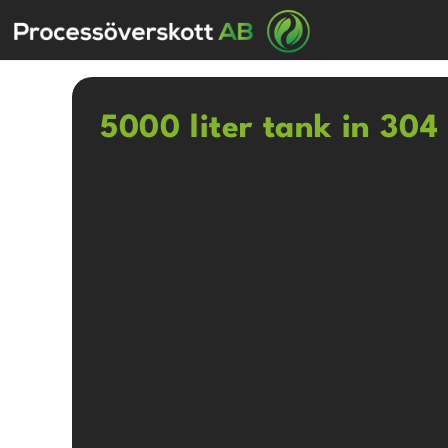
5000 liter tank in 304 