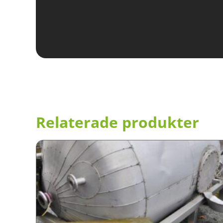
Relaterade produkter