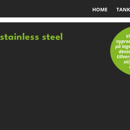
HOME
TANK
stainless steel