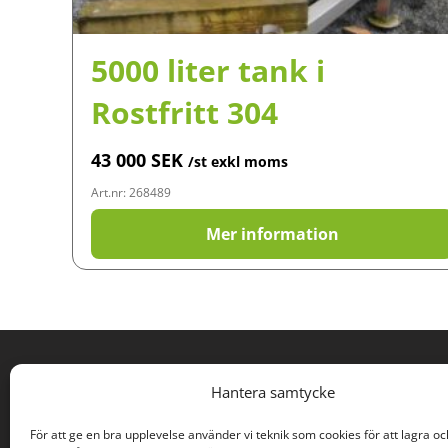
5000 liter tank i
Rostfritt 304
43 000
SEK
/st exkl moms
Art.nr: 268489
Mer information
PROCESS SURPLUSES
Hantera samtycke
Rodervägen 57
För att ge en bra upplevelse använder vi teknik som cookies för att lagra oc
891 78 Bonässund