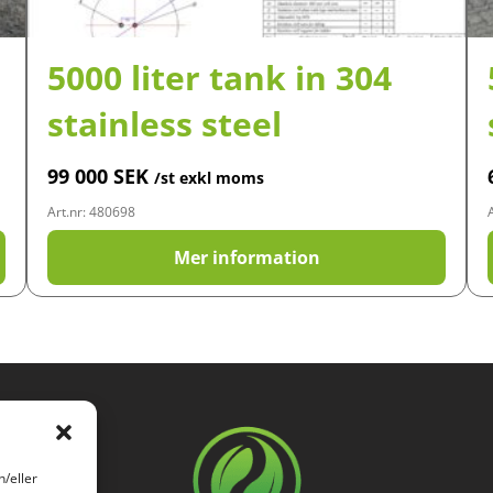
5000 liter tank in 304
stainless steel
99 000
SEK
/st exkl moms
Art.nr: 480698
Mer information
h/eller