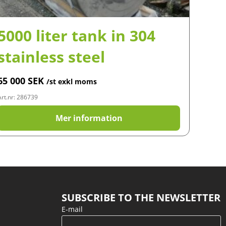
5000 liter tank in 304
stainless steel
65 000
SEK
/st exkl moms
Art.nr: 286739
Mer information
SUBSCRIBE TO THE NEWSLETTER
E-mail