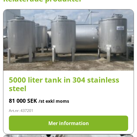
5000 liter tank in 304 stainless
steel
81 000
SEK
/st exkl moms
Art.nr: 437201
Mer information