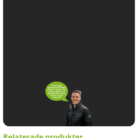
Relaterade produkter