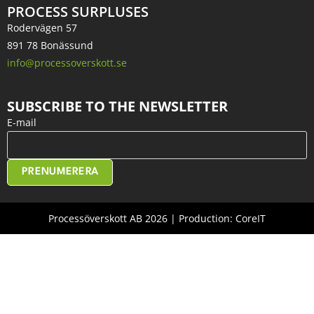
PROCESS SURPLUSES
Rodervägen 57
891 78 Bonässund
info@processoverskott.se
SUBSCRIBE TO THE NEWSLETTER
E-mail
PRENUMERERA
Processöverskott AB 2026 | Production: CoreIT