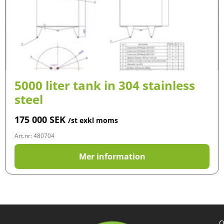
5000 liter tank in 304 stainless
steel
175 000
SEK
/st exkl moms
Art.nr: 480704
Mer information