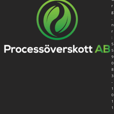
r
g
.
n
r
:
5
5
9
0
8
3
-
1
0
1
1