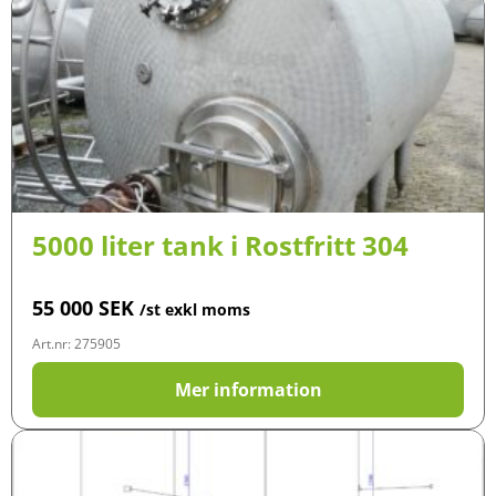
5000 liter tank i Rostfritt 304
55 000
SEK
/st exkl moms
Art.nr: 275905
Mer information