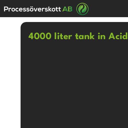
4000 liter tank in Aci