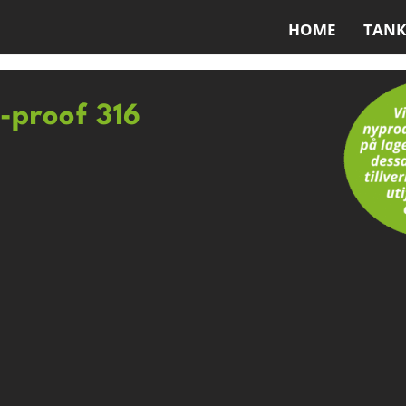
HOME
TANK
d-proof 316