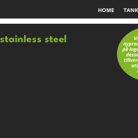
HOME
TANK
stainless steel