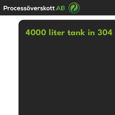
4000 liter tank in 304 