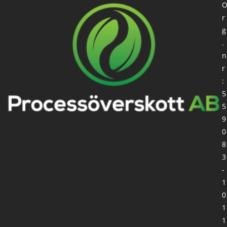
r
g
.
n
r
:
5
5
9
0
8
3
-
1
0
1
1