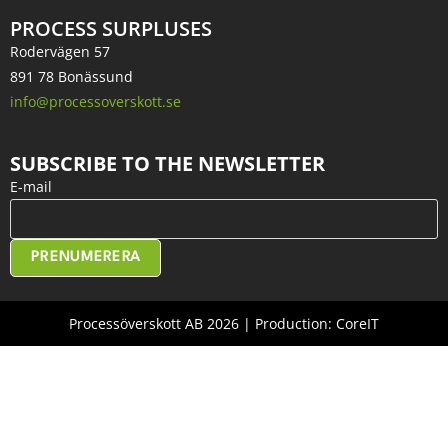
PROCESS SURPLUSES
Rodervägen 57
891 78 Bonässund
info@processoverskott.se
SUBSCRIBE TO THE NEWSLETTER
E-mail
PRENUMERERA
Processöverskott AB 2026 | Production: CoreIT