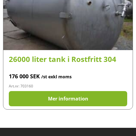
26000 liter tank i Rostfritt 304
176 000
SEK
/st exkl moms
Art.nr: 703160
Mer information