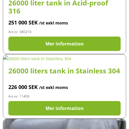
26000 liter tank in Acid-proof
316
251 000
SEK
/st exkl moms
Art.nr: 380210
Mer information
26000 liters tank in Stainless 304
226 000
SEK
/st exkl moms
Art.nr: 11409
Mer information