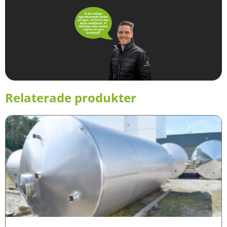
Relaterade produkter