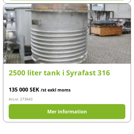
2500 liter tank i Syrafast 316
135 000
SEK
/st exkl moms
Art.nr: 273643
Mer information