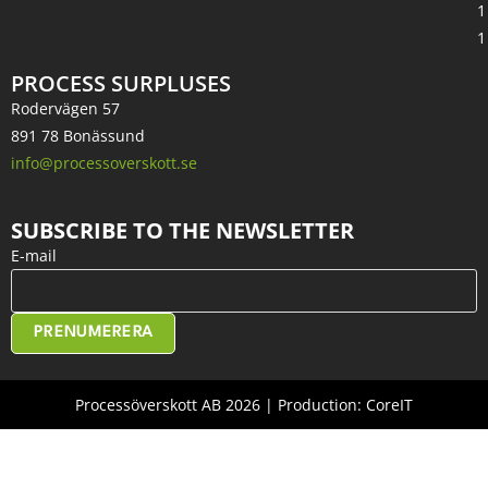
1
1
PROCESS SURPLUSES
Rodervägen 57
891 78 Bonässund
info@processoverskott.se
SUBSCRIBE TO THE NEWSLETTER
E-mail
PRENUMERERA
Processöverskott AB 2026 | Production: CoreIT