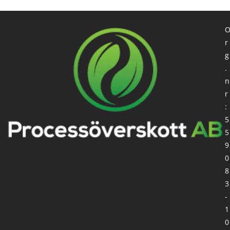
r
g
.
n
r
:
5
5
9
0
8
3
-
1
0