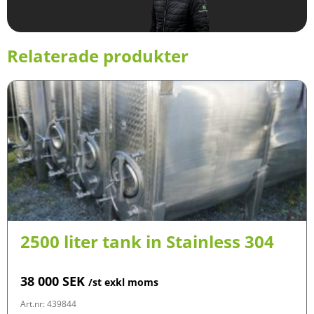
Relaterade produkter
2500 liter tank in Stainless 304
38 000
SEK
/st exkl moms
Art.nr: 439844