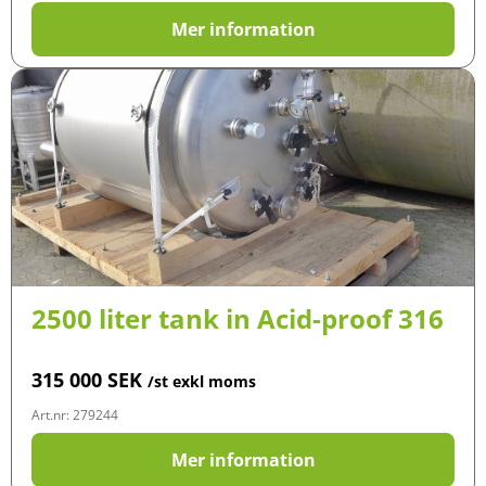
Mer information
2500 liter tank in Acid-proof 316
315 000
SEK
/st exkl moms
Art.nr: 279244
Mer information