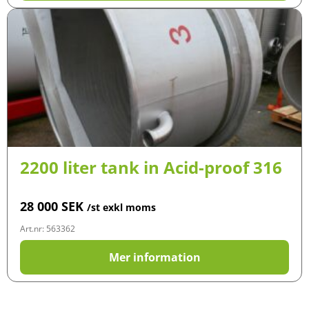
2200 liter tank in Acid-proof 316
28 000
SEK
/st exkl moms
Art.nr: 563362
Mer information