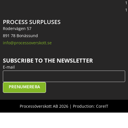
1
1
PROCESS SURPLUSES
Rodervägen 57
891 78 Bonässund
info@processoverskott.se
SUBSCRIBE TO THE NEWSLETTER
E-mail
PRENUMERERA
Processöverskott AB 2026 | Production: CoreIT