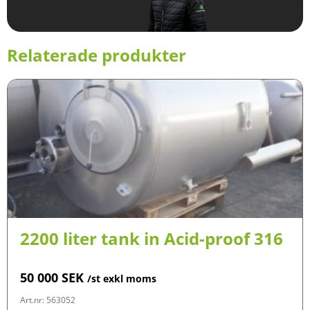
Relaterade produkter
2200 liter tank in Acid-proof 316
50 000
SEK
/st exkl moms
Art.nr: 563052