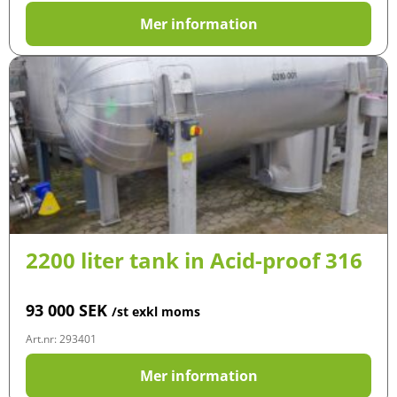
Mer information
2200 liter tank in Acid-proof 316
93 000
SEK
/st exkl moms
Art.nr: 293401
Mer information