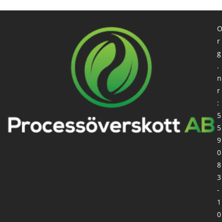
r
g
.
n
r
:
5
5
9
0
8
3
-
1
0