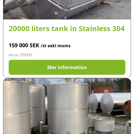
20000 liters tank in Stainless 304
159 000
SEK
/st exkl moms
Art.nr: 279331
Mer information