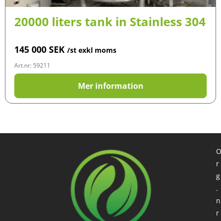
20000 liters tank in Stainless 304
145 000
SEK
/st exkl moms
Art.nr: 59211
Mer information
r
g
.
n
r