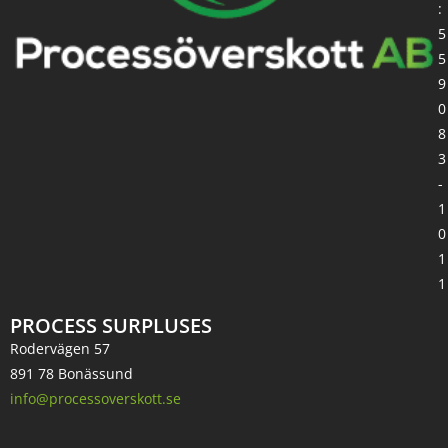
:
5
5
9
0
8
3
-
1
0
1
1
PROCESS SURPLUSES
Rodervägen 57
891 78 Bonässund
info@processoverskott.se