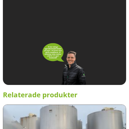
Relaterade produkter