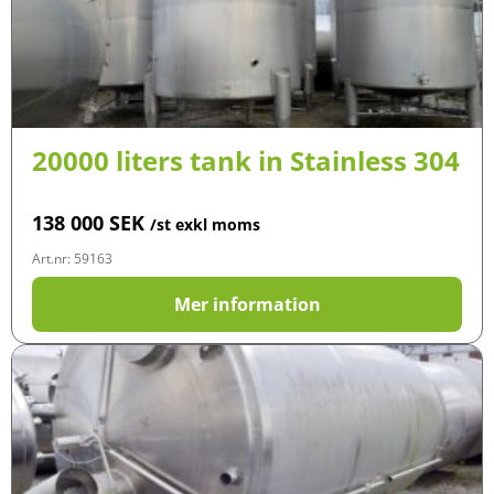
20000 liters tank in Stainless 304
138 000
SEK
/st exkl moms
Art.nr: 59163
Mer information