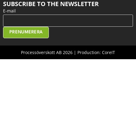
SUBSCRIBE TO THE NEWSLETTER
E-mail
PRENUMERERA
Processöverskott AB 2026 | Production: CoreIT