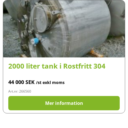
2000 liter tank i Rostfritt 304
44 000
SEK
/st exkl moms
Art.nr: 266560
Mer information