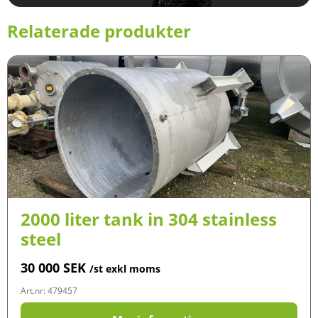
Relaterade produkter
2000 liter tank in 304 stainless
steel
30 000
SEK
/st exkl moms
Art.nr: 479457