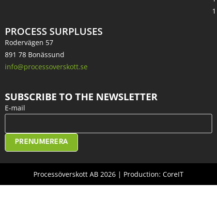
1
PROCESS SURPLUSES
Rodervägen 57
891 78 Bonässund
info@processoverskott.se
SUBSCRIBE TO THE NEWSLETTER
E-mail
PRENUMERERA
Processöverskott AB 2026 | Production: CoreIT