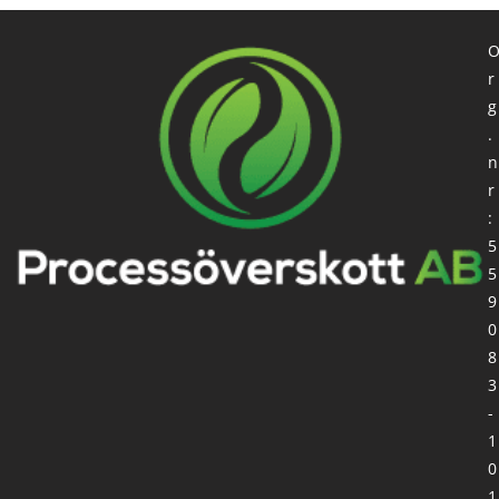
r
g
.
n
r
:
5
5
9
0
8
3
-
1
0
1