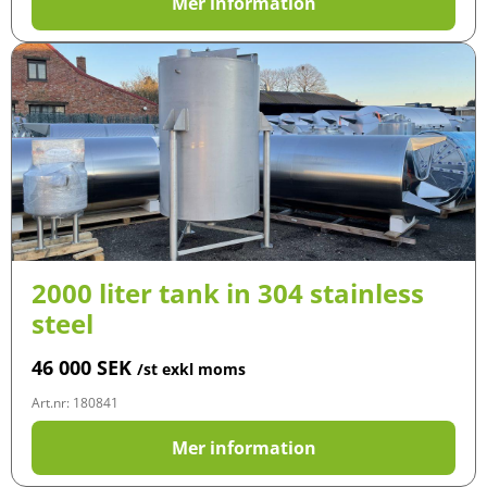
Mer information
2000 liter tank in 304 stainless
steel
46 000
SEK
/st exkl moms
Art.nr: 180841
Mer information