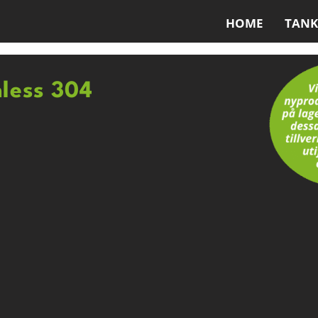
HOME
TANK
nless 304