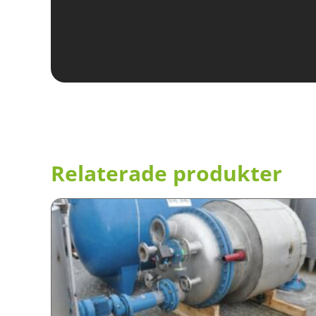
Relaterade produkter