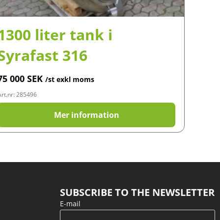
1300 liter tank i
Syrafast 316
75 000
SEK
/st exkl moms
Art.nr: 285496
Mer information
SUBSCRIBE TO THE NEWSLETTER
E-mail