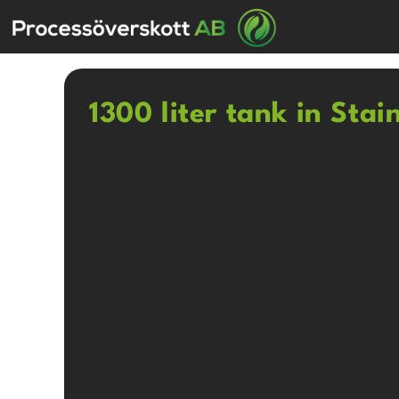
1300 liter tank in Stai