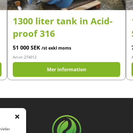
1300 liter tank in Acid-
proof 316
51 000
SEK
/st exkl moms
Art.nr: 274012
Mer information
h/eller