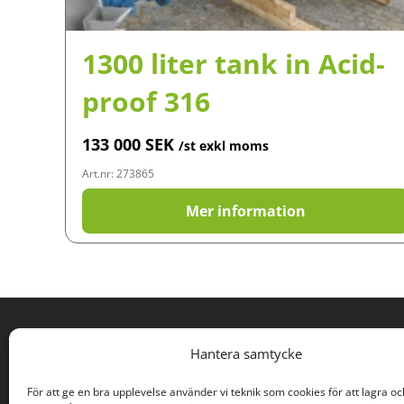
1300 liter tank in Acid-
proof 316
133 000
SEK
/st exkl moms
Art.nr: 273865
Mer information
PROCESS SURPLUSES
Hantera samtycke
Rodervägen 57
För att ge en bra upplevelse använder vi teknik som cookies för att lagra oc
891 78 Bonässund