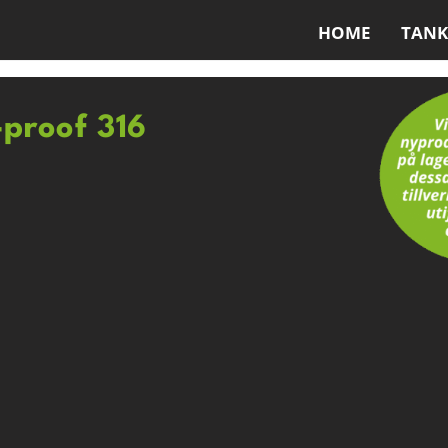
HOME
TANK
-proof 316