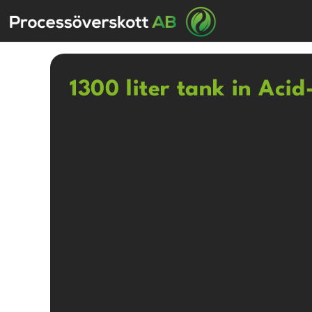
1300 liter tank in Acid