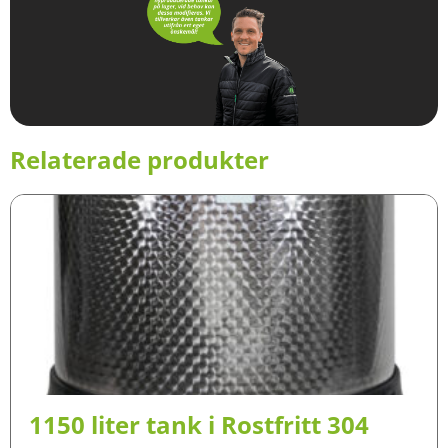
Relaterade produkter
1150 liter tank i Rostfritt 304