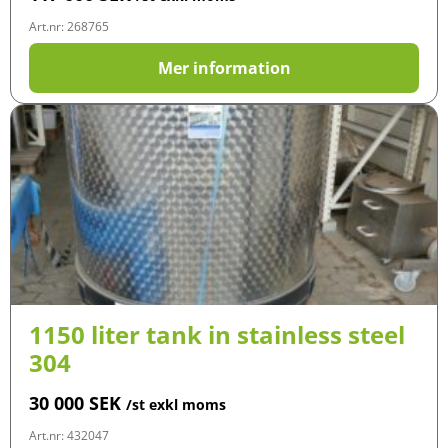
Art.nr: 268765
Mer information
1150 liter tank in stainless steel
304
30 000
SEK
/st exkl moms
Art.nr: 432047