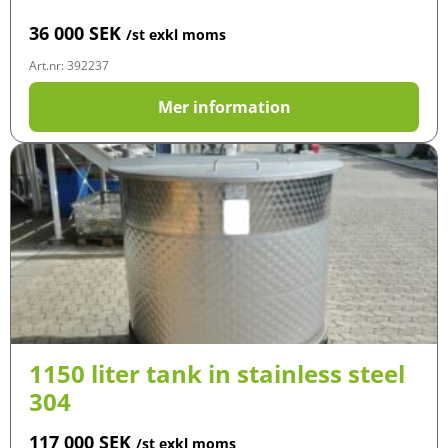
36 000
SEK
/st exkl moms
Art.nr: 392237
Mer information
1150 liter tank in stainless steel
304
117 000
SEK
/st exkl moms