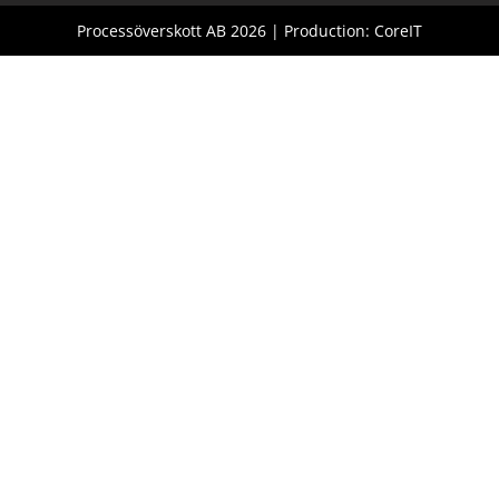
Processöverskott AB 2026 | Production: CoreIT