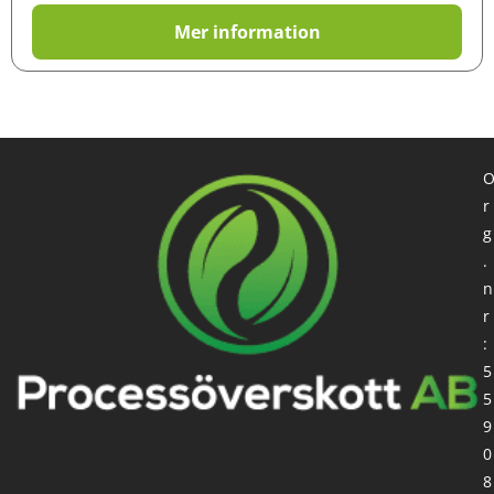
Mer information
r
g
.
n
r
:
5
5
9
0
8