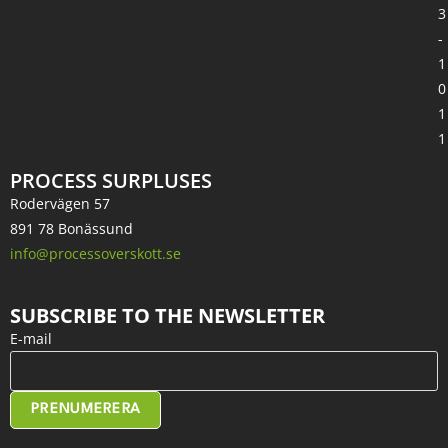
3
-
1
0
1
1
PROCESS SURPLUSES
Rodervägen 57
891 78 Bonässund
info@processoverskott.se
SUBSCRIBE TO THE NEWSLETTER
E-mail
PRENUMERERA