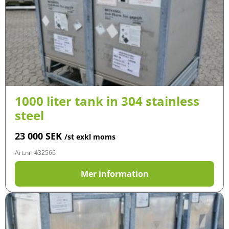
1000 liter tank in 304 stainless
steel
23 000
SEK
/st exkl moms
Art.nr: 432566
Mer information