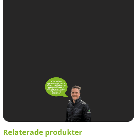
Relaterade produkter