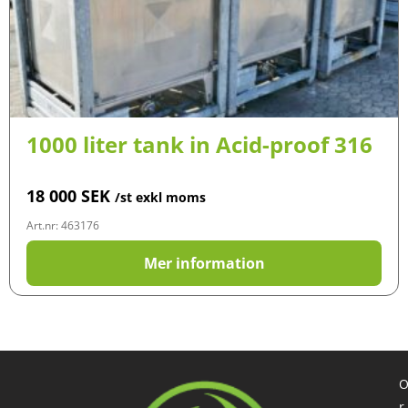
1000 liter tank in Acid-proof 316
18 000
SEK
/st exkl moms
Art.nr: 463176
Mer information
r