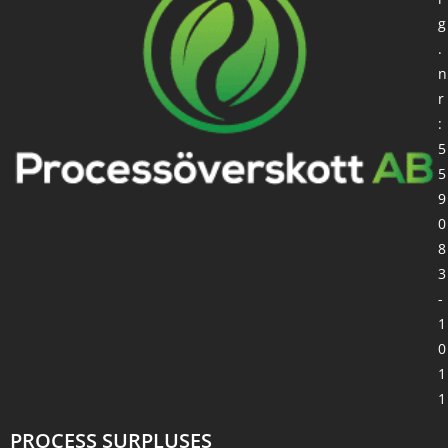
g
.
n
r
:
5
5
9
0
8
3
-
1
0
1
1
PROCESS SURPLUSES