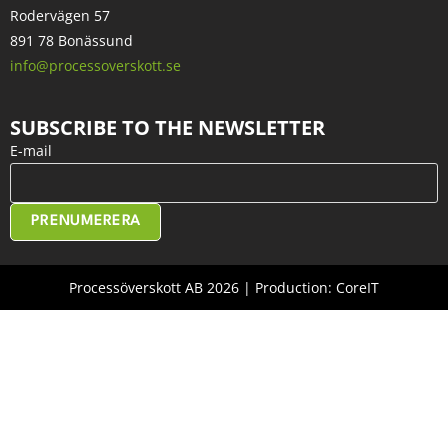
Rodervägen 57
891 78 Bonässund
info@processoverskott.se
SUBSCRIBE TO THE NEWSLETTER
E-mail
PRENUMERERA
Processöverskott AB 2026 | Production: CoreIT