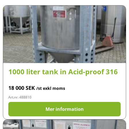
1000 liter tank in Acid-proof 316
18 000
SEK
/st exkl moms
Art.nr: 488810
Mer information